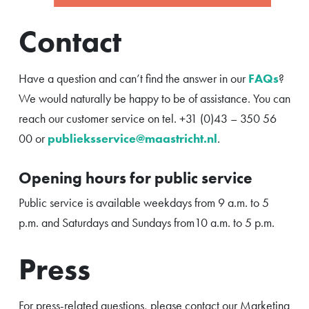
Contact
Have a question and can’t find the answer in our
FAQs
?
We would naturally be happy to be of assistance. You can
reach our customer service on tel. +31 (0)43 – 350 56
00 or
publieksservice@maastricht.nl
.
Opening hours for public service
Public service is available weekdays from 9 a.m. to 5
p.m. and Saturdays and Sundays from10 a.m. to 5 p.m.
Press
For press-related questions, please contact our Marketing