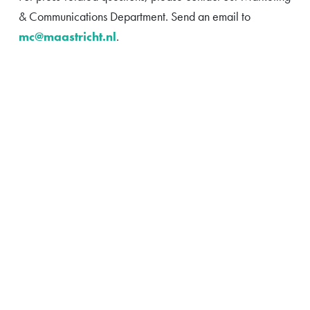
& Communications Department. Send an email to
mc@maastricht.nl
.