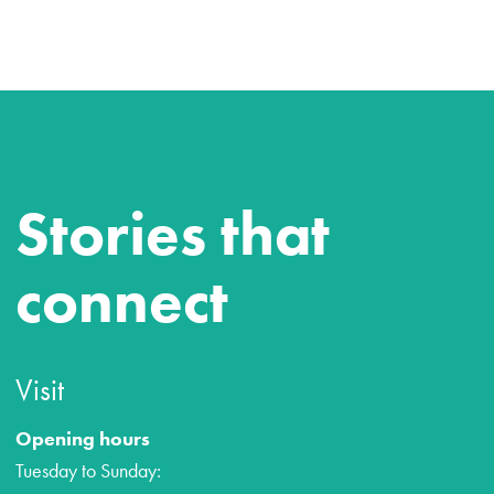
Stories that
connect
Visit
Opening hours
Tuesday to Sunday: