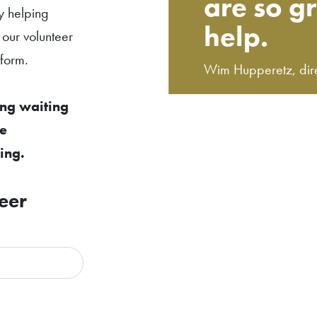
are so gr
y helping
help.
 our volunteer
 form.
Wim Hupperetz, dir
ong waiting
ve
ing.
eer