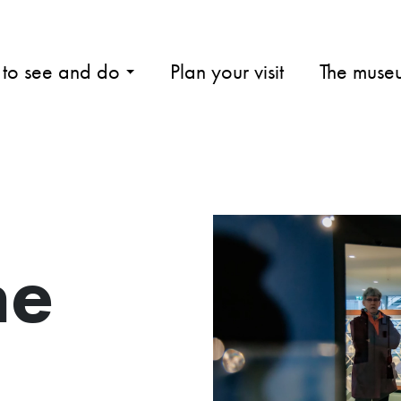
 to see and do
Plan your visit
The muse
me