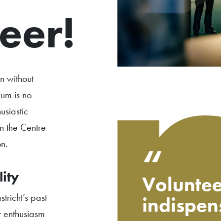
eer!
on without
um is no
siastic
in the Centre
n.
“
ity
Voluntee
tricht’s past
indispen
r enthusiasm