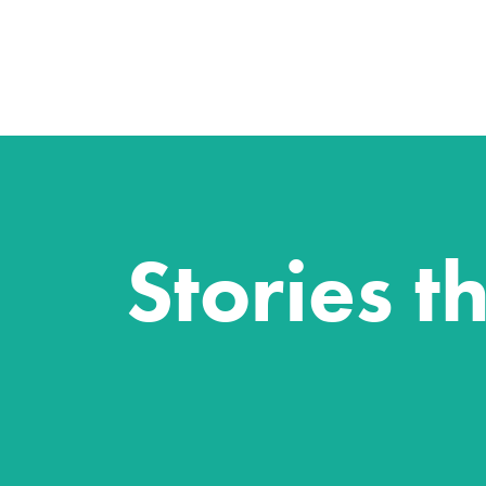
Stories t