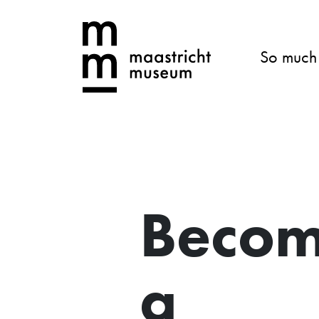
So much
Beco
a