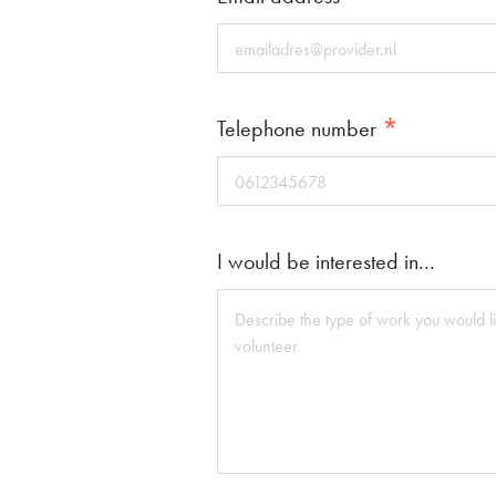
*
Telephone number
I would be interested in...