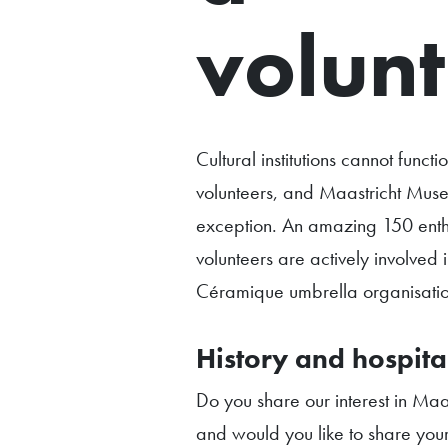
volunt
Cultural institutions cannot functi
volunteers, and Maastricht Muse
exception. An amazing 150 enthu
volunteers are actively involved 
Céramique umbrella organisatio
History and hospital
Do you share our interest in Maas
and would you like to share you