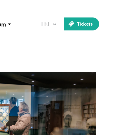
um
Tickets