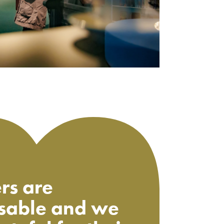
rs are
sable and we