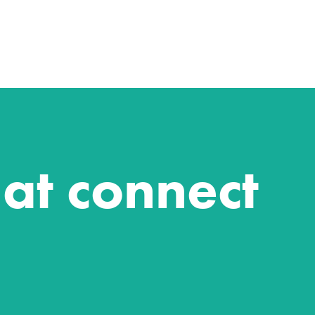
hat connect