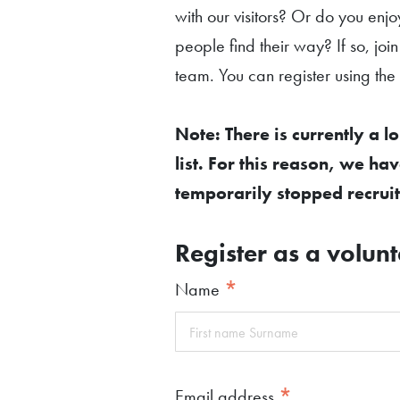
with our visitors? Or do you enjo
people find their way? If so, join
team. You can register using the
Note: There is currently a l
list. For this reason, we ha
temporarily stopped recruit
Register as a volunt
*
Name
*
Email address