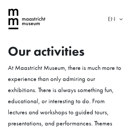
Our activities
At Maastricht Museum, there is much more to
experience than only admiring our
exhibitions. There is always something fun,
educational, or interesting to do. From
lectures and workshops to guided tours,
presentations, and performances. Themes