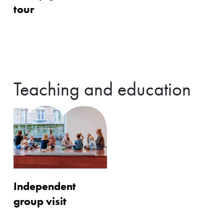
tour
Teaching and education
Independent
group visit