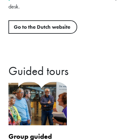
desk.
Go to the Dutch website
Guided tours
Group guided