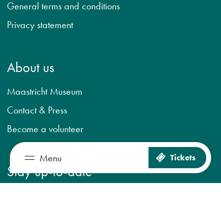
General terms and conditions
Privacy statement
About us
Maastricht Museum
Contact & Press
Become a volunteer
Menu
Tickets
So much to see and do
Stay up-to-date
Plan your visit
The museum
Register for newsletter