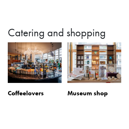
Catering and shopping
Coffeelovers
Museum shop