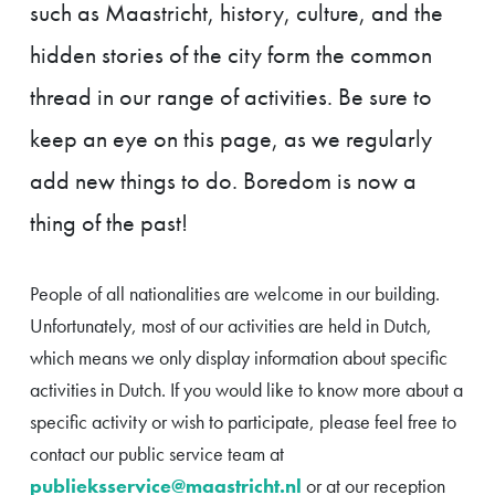
such as Maastricht, history, culture, and the
hidden stories of the city form the common
thread in our range of activities. Be sure to
keep an eye on this page, as we regularly
add new things to do. Boredom is now a
thing of the past!
People of all nationalities are welcome in our building.
Unfortunately, most of our activities are held in Dutch,
which means we only display information about specific
activities in Dutch. If you would like to know more about a
specific activity or wish to participate, please feel free to
contact our public service team at
publieksservice@maastricht.nl
or at our reception