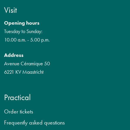
Visit
Opening hours
Tuesday to Sunday:
10.00 a.m. - 5.00 p.m.
Address
Avenue Céramique 50
6221 KV Maastricht
Practical
Order tickets
Frequently asked questions