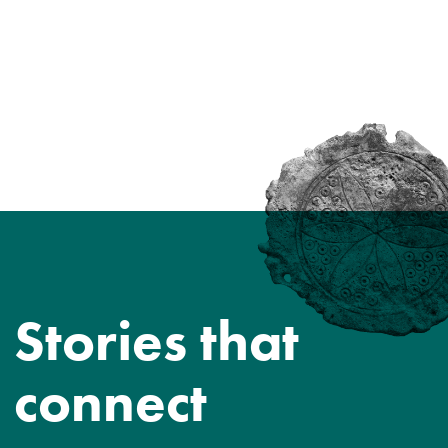
Stories that
connect