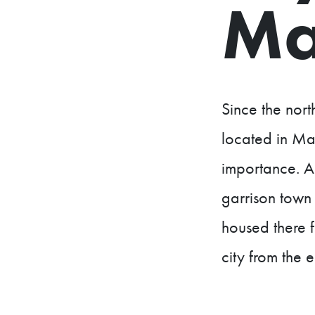
Ma
Since the nor
located in Maa
importance. A
garrison town 
housed there f
city from the 