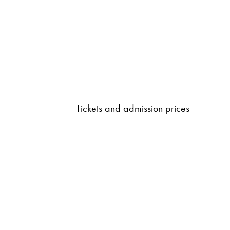
Tickets and admission prices