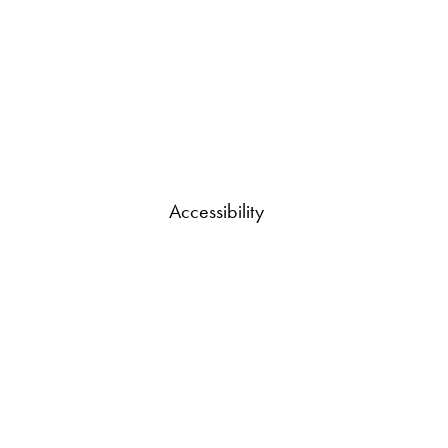
Accessibility