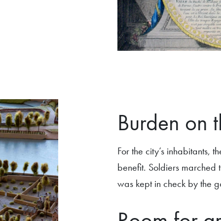
Burden on t
For the city’s inhabitants,
benefit. Soldiers marched 
was kept in check by the go
Room for g