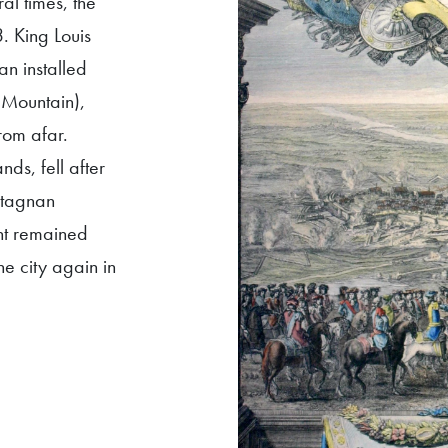
al times, the
. King Louis
an installed
s Mountain),
rom afar.
nds, fell after
rtagnan
cht remained
e city again in