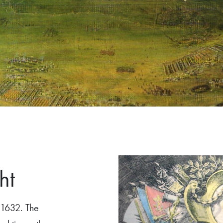
ht
 1632. The