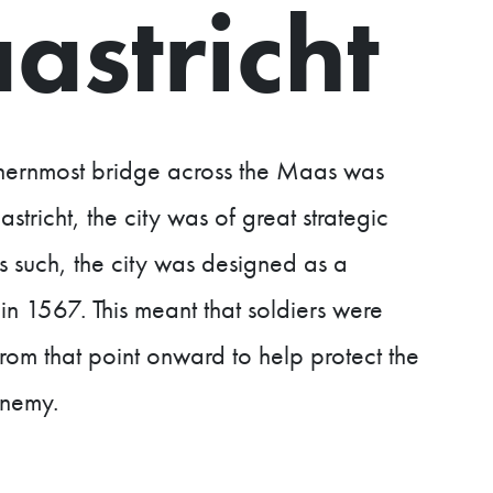
astricht
thernmost bridge across the Maas was
stricht, the city was of great strategic
s such, the city was designed as a
in 1567. This meant that soldiers were
rom that point onward to help protect the
enemy.