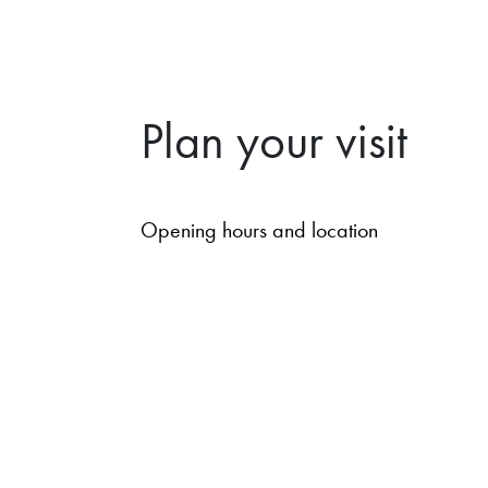
Plan your visit
Opening hours and location