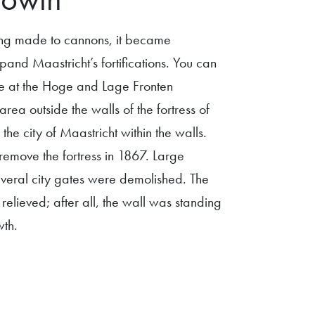
ng made to cannons, it became
pand Maastricht’s fortifications. You can
cture at the Hoge and Lage Fronten
area outside the walls of the fortress of
the city of Maastricht within the walls.
emove the fortress in 1867. Large
several city gates were demolished. The
elieved; after all, the wall was standing
wth.