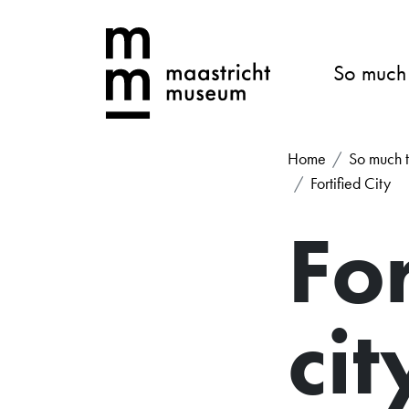
So much
Home
So much t
Fortified City
For
cit