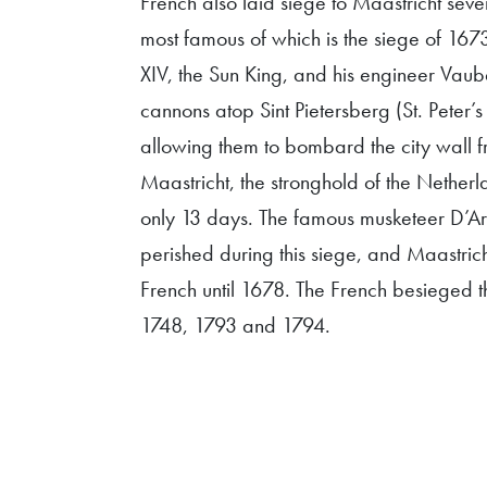
French also laid siege to Maastricht sever
most famous of which is the siege of 1673
XIV, the Sun King, and his engineer Vaub
cannons atop Sint Pietersberg (St. Peter’
allowing them to bombard the city wall f
Maastricht, the stronghold of the Netherla
only 13 days. The famous musketeer D’A
perished during this siege, and Maastri
French until 1678. The French besieged th
1748, 1793 and 1794.