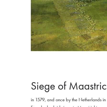
Siege of Maastric
in 1579, and once by the Netherlands in