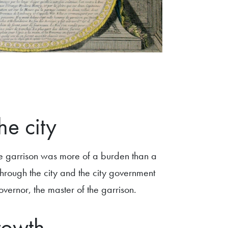
he city
 the garrison was more of a burden than a
through the city and the city government
vernor, the master of the garrison.
rowth