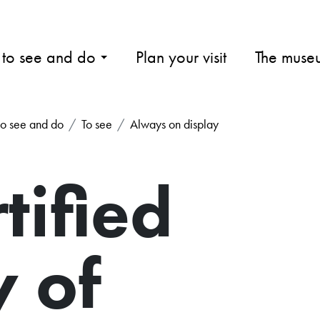
 to see and do
Plan your visit
The muse
o see and do
To see
Always on display
tified
y of