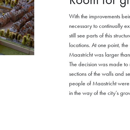
With the improvements bei
necessary to continually ex
still see parts of this stru
locations. At one point, the 
Maastricht was larger than 
The decision was made to r
sections of the walls and 
people of Maastricht were r
in the way of the city’s gro