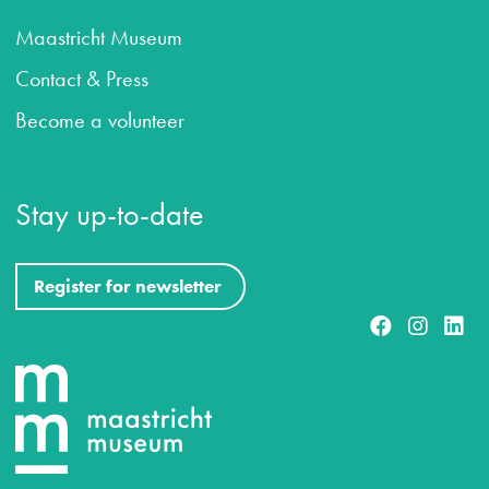
Maastricht Museum
Contact & Press
Become a volunteer
Stay up-to-date
Register for newsletter