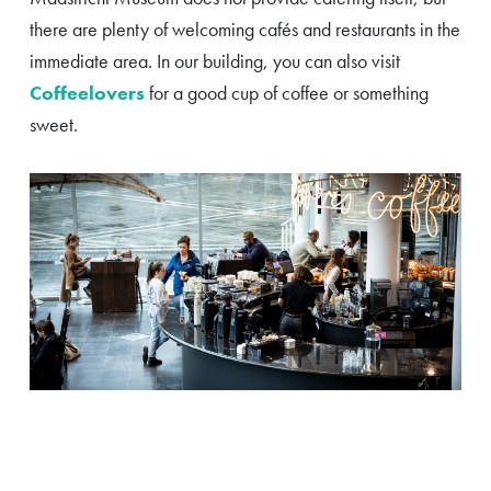
there are plenty of welcoming cafés and restaurants in the
immediate area. In our building, you can also visit
Coffeelovers
for a good cup of coffee or something
sweet.