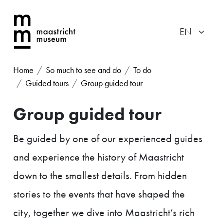
Home
So much to see and do
To do
Guided tours
Group guided tour
Group guided tour
Be guided by one of our experienced guides
and experience the history of Maastricht
down to the smallest details. From hidden
stories to the events that have shaped the
city, together we dive into Maastricht’s rich