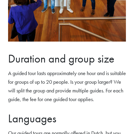
Duration and group size
A guided tour lasts approximately one hour and is suitable
for groups of up to 20 people. Is your group larger? We
will split the group and provide multiple guides. For each
guide, the fee for one guided tour applies.
Languages
Our guided tours are normally offered in Dutch, but you