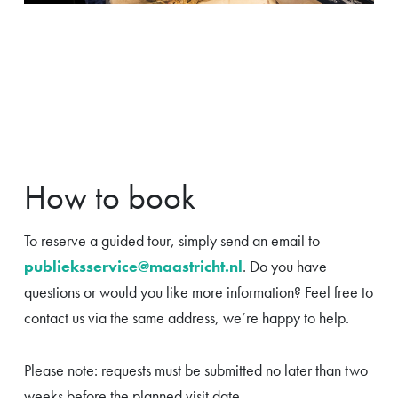
How to book
To reserve a guided tour, simply send an email to
publieksservice@maastricht.nl
. Do you have
questions or would you like more information? Feel free to
contact us via the same address, we’re happy to help.
Please note: requests must be submitted no later than two
weeks before the planned visit date.