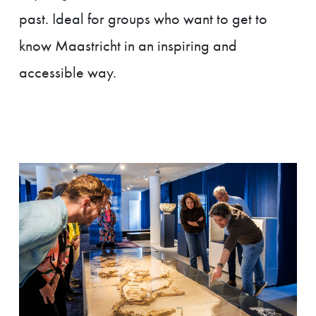
past. Ideal for groups who want to get to
know Maastricht in an inspiring and
accessible way.