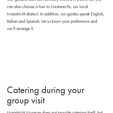
can also choose a tour in Mestreechs, our local
Maastricht dialect. In addition, our guides speak English,
Italian and Spanish. Let us know your preference and
we’ll arrange it.
Catering during your
group visit
Maastricht Museum does not provide catering itself, but