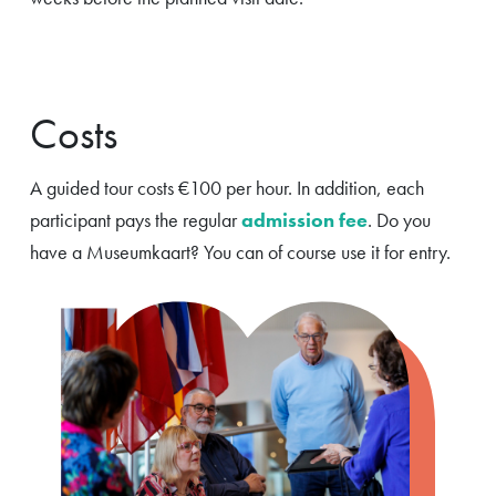
Costs
A guided tour costs €100 per hour. In addition, each
participant pays the regular
admission fee
. Do you
have a Museumkaart? You can of course use it for entry.