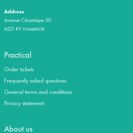
Address
Avenue Céramique 50
6221 KV Maastricht
Practical
Order tickets
Frequently asked questions
General terms and conditions
Privacy statement
About us