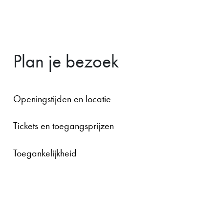
Plan je bezoek
Openingstijden en locatie
Tickets en toegangsprijzen
Toegankelijkheid