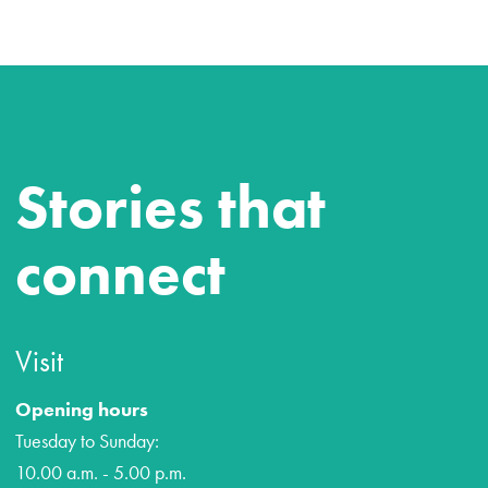
Stories that
connect
Visit
Opening hours
Tuesday to Sunday:
10.00 a.m. - 5.00 p.m.